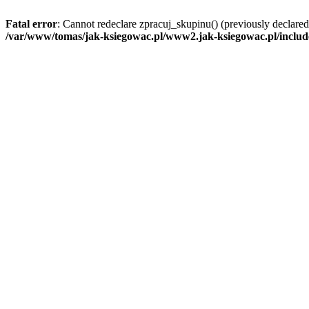
Fatal error
: Cannot redeclare zpracuj_skupinu() (previously declar
/var/www/tomas/jak-ksiegowac.pl/www2.jak-ksiegowac.pl/includ